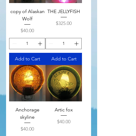
copy of Alaskan
THE JELLYFISH
Wolf
Price
$325.00
Price
$40.00
Add to Cart
Add to Cart
Anchorage
Artic fox
skyline
Price
$40.00
Price
$40.00