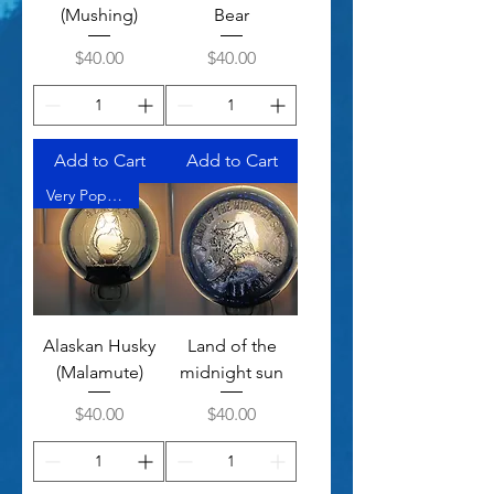
(Mushing)
Bear
Price
Price
$40.00
$40.00
Add to Cart
Add to Cart
Very Popular
Alaskan Husky
Land of the
(Malamute)
midnight sun
Price
Price
$40.00
$40.00