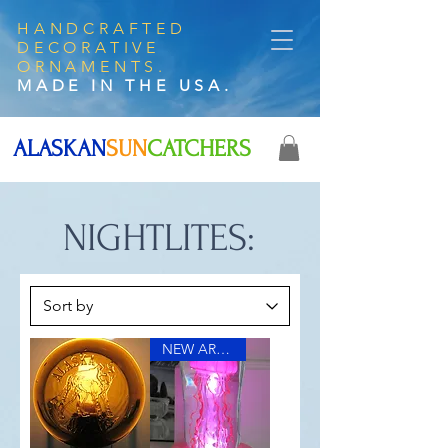
HANDCRAFTED
DECORATIVE
ORNAMENTS.
MADE IN THE USA.
ALASKAN
SUN
CATCHERS
NIGHTLITES:
NEW ARRIVAL