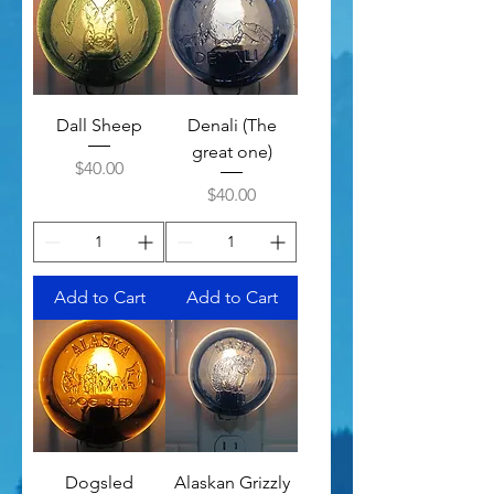
Dall Sheep
Denali (The
great one)
Price
$40.00
Price
$40.00
Add to Cart
Add to Cart
Dogsled
Alaskan Grizzly