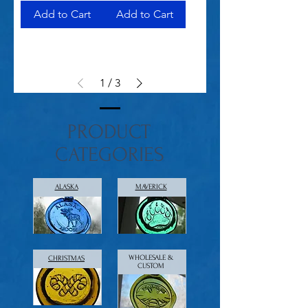
Add to Cart
Add to Cart
1
/
3
PRODUCT
CATEGORIES
ALASKA
MAVERICK
WHOLESALE &
CHRISTMAS
CUSTOM