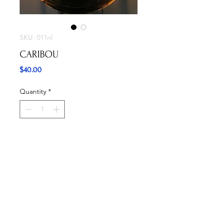
SKU: 011nl
CARIBOU
Price
$40.00
Quantity
*
Add to Cart
Buy Now