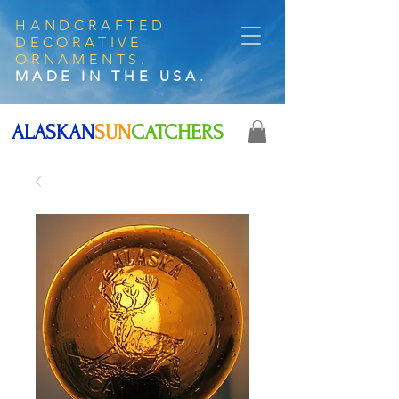
HANDCRAFTED
DECORATIVE
ORNAMENTS.
MADE IN THE USA.
ALASKAN
SUN
CATCHERS