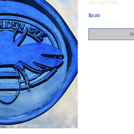
SKU: CUSTOM
Price
$0.00
Ou