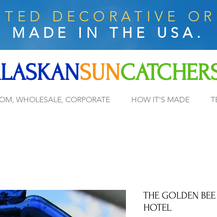
TED DECORATIVE O
MADE IN THE USA.
LASKAN
SUN
CATCHER
OM, WHOLESALE, CORPORATE
HOW IT'S MADE
T
THE GOLDEN BEE
HOTEL