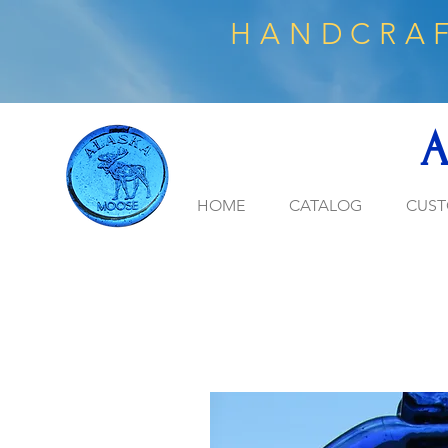
HANDCRAF
A
HOME
CATALOG
CUST