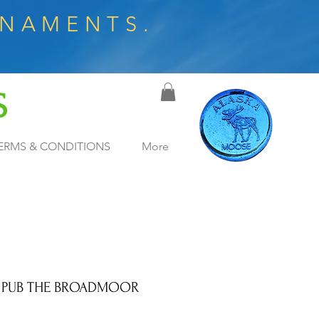
RNAMENTS.
S
ERMS & CONDITIONS
More
 PUB THE BROADMOOR