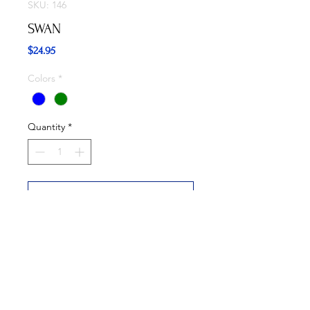
SKU: 146
SWAN
Price
$24.95
Colors
*
Quantity
*
Add to Cart
Buy Now
Available in Blue and Green