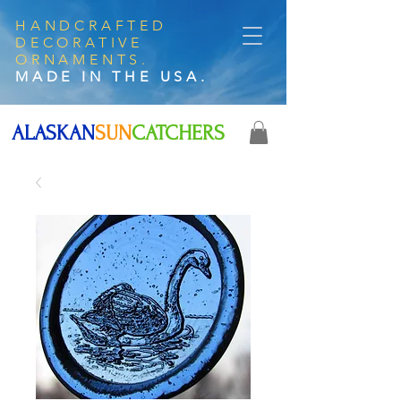
HANDCRAFTED
DECORATIVE
ORNAMENTS.
MADE IN THE USA.
ALASKAN
SUN
CATCHERS