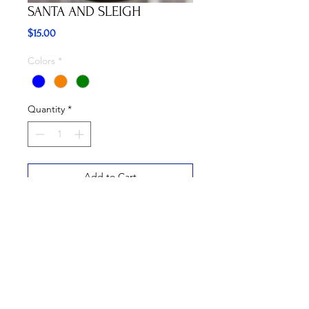
SANTA AND SLEIGH
Price
$15.00
Colors
*
Quantity
*
Add to Cart
Buy Now
Available in three colors