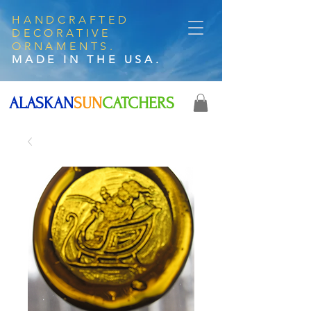
HANDCRAFTED
DECORATIVE
ORNAMENTS.
MADE IN THE USA.
ALASKAN
SUN
CATCHERS