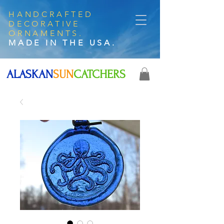
HANDCRAFTED
DECORATIVE
ORNAMENTS.
MADE IN THE USA.
ALASKAN
SUN
CATCHERS