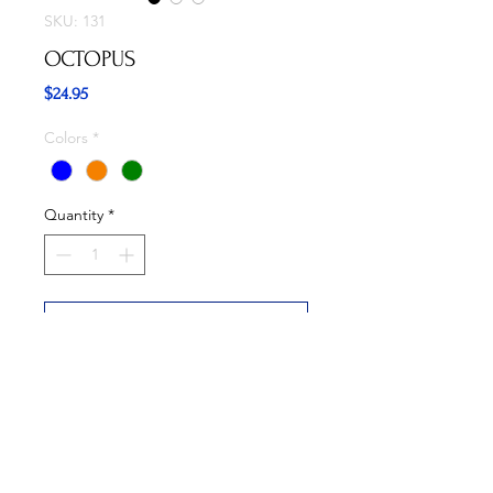
SKU: 131
OCTOPUS
Price
$24.95
Colors
*
Quantity
*
Add to Cart
Buy Now
Available in three colors