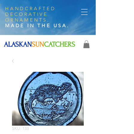
HANDCRAFTED
DECORATIVE
ORNAMENTS.
MADE IN THE USA.
ALASKAN
SUN
CATCHERS
SKU: 133