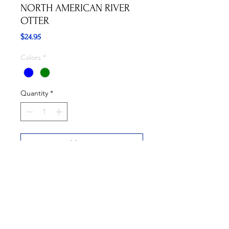
NORTH AMERICAN RIVER
OTTER
Price
$24.95
Colors
*
Quantity
*
Add to Cart
Buy Now
Available in Blue and Green