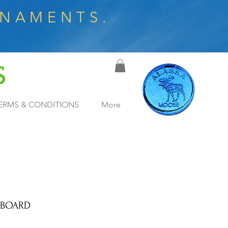
RNAMENTS.
S
ERMS & CONDITIONS
More
 BOARD