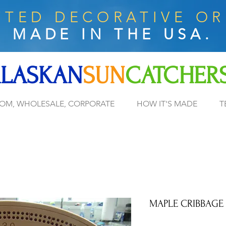
TED DECORATIVE O
MADE IN THE USA.
LASKAN
SUN
CATCHER
OM, WHOLESALE, CORPORATE
HOW IT'S MADE
T
MAPLE CRIBBAGE