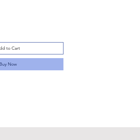
dd to Cart
Buy Now