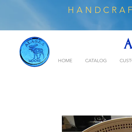
HANDCRAF
A
HOME
CATALOG
CUST