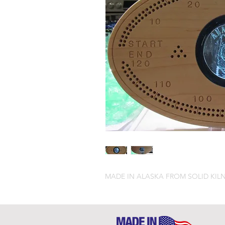
MADE IN ALASKA FROM SOLID KILN