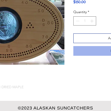
Price
$150.00
Quantity
*
A
 DRIED MAPLE
©2023 ALASKAN SUNCATCHERS