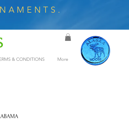
RNAMENTS.
S
ERMS & CONDITIONS
More
LABAMA