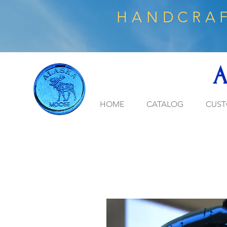
HANDCRAF
A
HOME
CATALOG
CUST