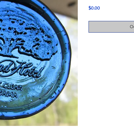
Price
$0.00
Ou