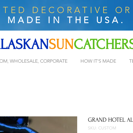
TED DECORATIVE O
MADE IN THE USA.
LASKAN
SUN
CATCHER
OM, WHOLESALE, CORPORATE
HOW IT'S MADE
T
GRAND HOTEL A
SKU: CUSTOM