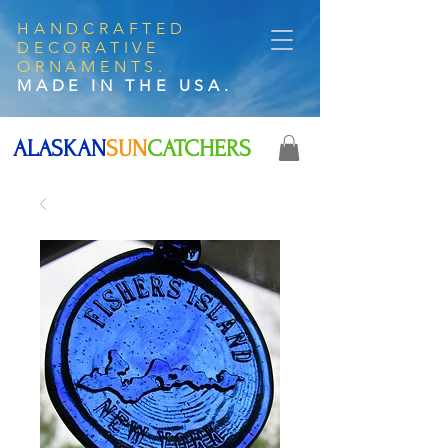
HANDCRAFTED
DECORATIVE
ORNAMENTS.
MADE IN THE USA.
ALASKAN
SUN
CATCHERS