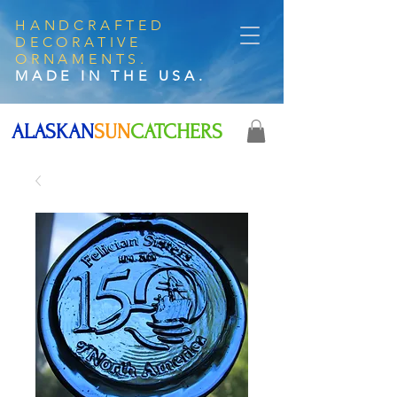
HANDCRAFTED
DECORATIVE
ORNAMENTS.
MADE IN THE USA.
ALASKAN
SUN
CATCHERS