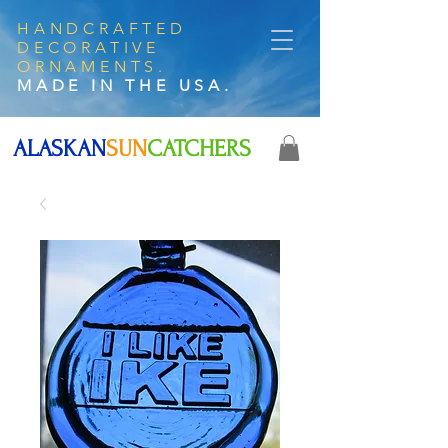
HANDCRAFTED
DECORATIVE
ORNAMENTS.
MADE IN THE USA.
ALASKAN
SUN
CATCHERS