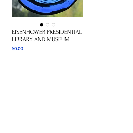
EISENHOWER PRESIDENTIAL
LIBRARY AND MUSEUM
Price
$0.00
Out of Stock
I LIKE IKE CAMPAIGN BUTTON
©2023 ALASKAN SUNCATCHERS
hannahdavishouse@yahoo.com
1-907-795-8217