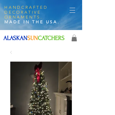
HANDCRAFTED
DECORATIVE
ORNAMENTS.
MADE IN THE USA.
ALASKAN
SUN
CATCHERS