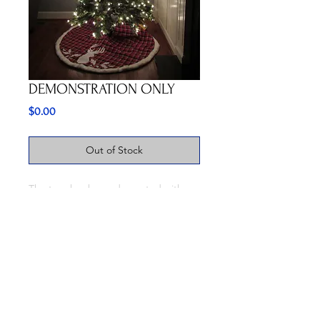
DEMONSTRATION ONLY
Price
$0.00
Out of Stock
The tree has been decorated with
our Christmas Tree ornaments and
shows the effect they have after
being placed over a white light. THIS
IS FOR DEMONSTRATION
PURPOSES ONLY