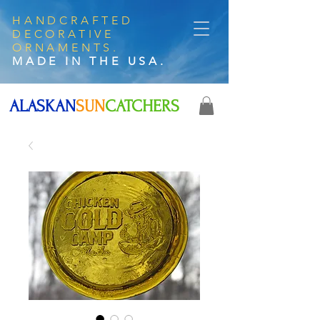
HANDCRAFTED
DECORATIVE
ORNAMENTS.
MADE IN THE USA.
ALASKAN
SUN
CATCHERS