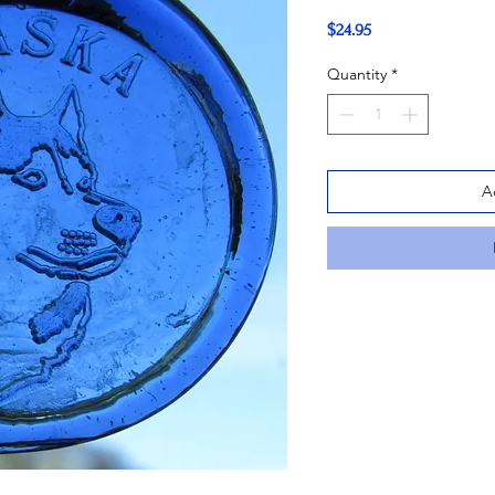
Price
$24.95
Quantity
*
A