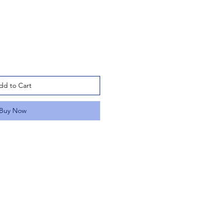
dd to Cart
Buy Now