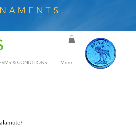
RNAMENTS.
S
ERMS & CONDITIONS
More
alamute)