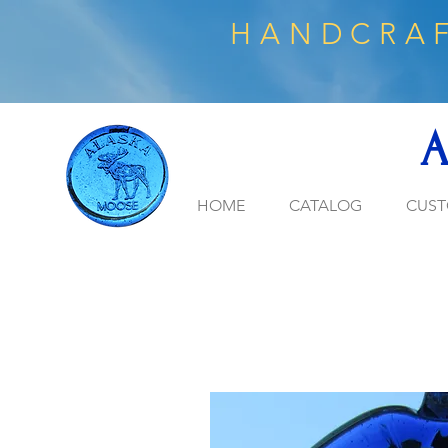
HANDCRAF
A
HOME
CATALOG
CUST