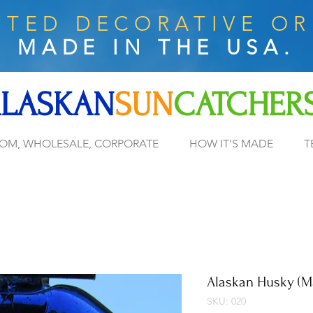
TED DECORATIVE O
MADE IN THE USA.
LASKAN
SUN
CATCHER
OM, WHOLESALE, CORPORATE
HOW IT'S MADE
T
Alaskan Husky (M
SKU: 020